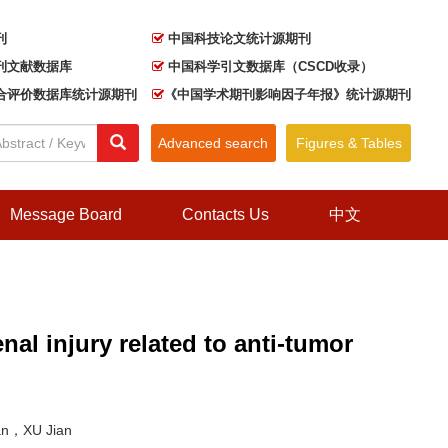
刊
中国科技论文统计源期刊
刊文献数据库
中国科学引文数据库（CSCD收录）
合评价数据库统计源期刊
《中国学术期刊影响因子年报》统计源期刊
Advanced search
Figures & Tables
Message Board
Contacts Us
中文
nal injury related to anti-tumor
an，XU Jian