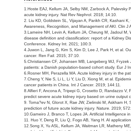
1.Hoste EAJ, Kellum JA, Selby NM, Zarbock A, Palevsky 
acute kidney injury. Nat Rev Nephrol. 2018; 14:10.
2. Liu KD, Goldstein SL, Vijayan A, Parikh CR, Kashani K,
Awareness, Recognition, and Management of AKI. Clin J 
3.Lameire NH, Levin A, Kellum JA, Cheung M, Jadoul M, 
disease definition and classification: report of a Kidne
Conference. Kidney Int. 2021; 100:3.
4.Juwon L, Jang G, Kim S, Kim D, Lee J, Park H, et al. Ou
cancer. Ren Fail. 2015; 37:10.
5.Christiansen CF, Johansen MB, Langeberg WJ, Fryzek JP
patients: a Danish population-based cohort study. Eur J I
6.Rosner MH, Perazella MA. Acute kidney injury in the pat
7.Cheng Y, Nie S, Li L, Li Y, Liu D, Xiong M, et al. Epidem
cancer patients in China. Int J Cancer. 2019; 144:11.
8.Alfieri F, Ancona A, Tripepi G, Crosetto D, Randazzo V, P
predict severe acute kidney injury based on urine output cha
9. Toma?ev N, Glorot X, Rae JW, Zielinski M, Askham H, Sar
prediction of future acute kidney injury. Nature. 2019; 572
10.Gameiro J, Branco T, Lopes JA. Artificial Intelligence i
11. Huo Y, Deng R, Liu Q, Fogo AB, Yang H. AI applications
12.Song X, Yu ASL, Kellum JA, Waitman LR, Matheny ME, Si