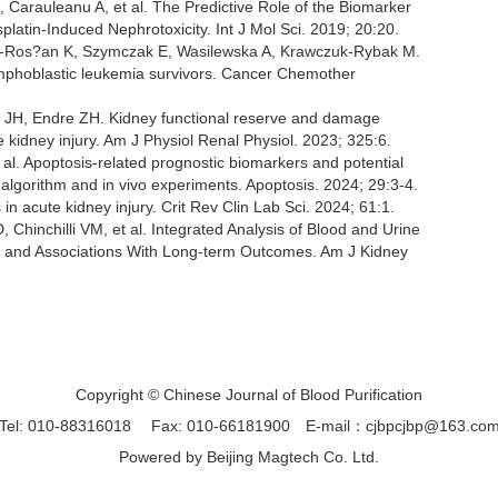
arauleanu A, et al. The Predictive Role of the Biomarker
platin-Induced Nephrotoxicity. Int J Mol Sci. 2019; 20:20.
a-Ros?an K, Szymczak E, Wasilewska A, Krawczuk-Rybak M.
ymphoblastic leukemia survivors. Cancer Chemother
h JH, Endre ZH. Kidney functional reserve and damage
 kidney injury. Am J Physiol Renal Physiol. 2023; 325:6.
l. Apoptosis-related prognostic biomarkers and potential
 algorithm and in vivo experiments. Apoptosis. 2024; 29:3-4.
n acute kidney injury. Crit Rev Clin Lab Sci. 2024; 61:1.
 Chinchilli VM, et al. Integrated Analysis of Blood and Urine
es and Associations With Long-term Outcomes. Am J Kidney
Copyright © Chinese Journal of Blood Purification
Tel: 010-88316018
Fax: 010-66181900
E-mail：cjbpcjbp@163.co
Powered by
Beijing Magtech Co. Ltd.