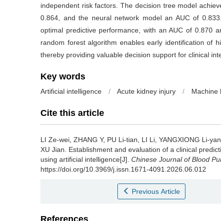
independent risk factors. The decision tree model achi
0.864, and the neural network model an AUC of 0.833.
optimal predictive performance, with an AUC of 0.870 an
random forest algorithm enables early identification of hi
thereby providing valuable decision support for clinical int
Key words
Artificial intelligence
/
Acute kidney injury
/
Machine 
Cite this article
LI Ze-wei, ZHANG Y, PU Li-tian, LI Li, YANGXIONG Li-y
XU Jian.
Establishment and evaluation of a clinical predict
using artificial intelligence[J].
Chinese Journal of Blood Pur
https://doi.org/10.3969/j.issn.1671-4091.2026.06.012
Previous Article
References