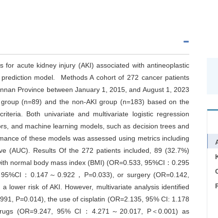
s for acute kidney injury (AKI) associated with antineoplastic
ed prediction model. Methods A cohort of 272 cancer patients
 Yunnan Province between January 1, 2015, and August 1, 2023
KI group (n=89) and the non-AKI group (n=183) based on the
eria. Both univariate and multivariate logistic regression
ors, and machine learning models, such as decision trees and
rmance of these models was assessed using metrics including
rve (AUC). Results Of the 272 patients included, 89 (32.7%)
s with normal body mass index (BMI) (OR=0.533, 95%CI：0.295
C
9, 95%CI：0.147～0.922，P=0.033), or surgery (OR=0.142,
er risk of AKI. However, multivariate analysis identified
1, P=0.014), the use of cisplatin (OR=2.135, 95% CI: 1.178
 drugs (OR=9.247, 95% CI：4.271～20.017, P＜0.001) as