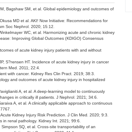
PM, Bagshaw SM, et al. Global epidemiology and outcomes of
 Okusa MD et al. AKI! Now Initiative: Recommendations for
Am Soc Nephrol. 2020; 15:12.
Winkelmayer WC, et al. Harmonizing acute and chronic kidney
y Disease: Improving Global Outcomes (KDIGO) Consensus
tcomes of acute kidney injury patients with and without
, S?rensen HT. Incidence of acute kidney injury in cancer
ntern Med. 2011; 22:4.
ient with cancer. Kidney Res Clin Pract. 2019; 38:3.
iology and outcomes of acute kidney injury in hospitalized
aviglianiti A, et al. A deep-learning model to continuously
nges in critically ill patients. J Nephrol. 2021; 34:6.
aiva A, et al. A clinically applicable approach to continuous
:7767.
n Acute Kidney Injury Risk Prediction. J Clin Med. 2020; 9:3.
 in renal pathology. Kidney Int. 2021; 99:6.
mpson SQ, et al. Cross-site transportability of an