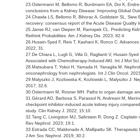
23.Ostermann M, Bellomo R, Burdmann EA, Doi K, Endre ZH,
conclusions from a Kidney Disease: Improving Global Ou
24.Chawla LS, Bellomo R, Bihorac A, Goldstein SL, Siew 
recovery: consensus report of the Acute Disease Quality 
25.Janse RJ, van Diepen M, Ramspek CL. Predicting Kidne
Rethink Probabilities. Am J Kidney Dis. 2023; 82:4.
26.Husain-Syed F, Reis T, Kashani K, Ronco C. Advances in
2022; 31.
27.De Chiara L, Lugli G, Villa G, Raglianti V, Husain-Sye
Associated with Chemotherapy-Induced AKI. Int J Mol Sci.
28.Matsubara T, Yokoi H, Yamada H, Yanagita M. Nephrotox
onconephrology from nephrologists. Int J Clin Oncol. 2023
29.Malyszko J, Kozlowska K, Kozlowski L, Malyszko J: Neph
2017; 32:6.
30.Ostermann M, Rosner MH. Paths to organ damage and ri
31.Gérard AO, Barbosa S, Parassol N, Andreani M, Merino
checkpoint inhibitor-induced acute kidney injury compare
study. Clin Kidney J. 2022; 15:10.
32.Tang C, Livingston MJ, Safirstein R, Dong Z. Cisplatin 
Rev Nephrol. 2023; 19:1.
33.Estrada CC, Maldonado A, Mallipattu SK. Therapeutic I
J Am Soc Nephrol. 2019; 30:2.