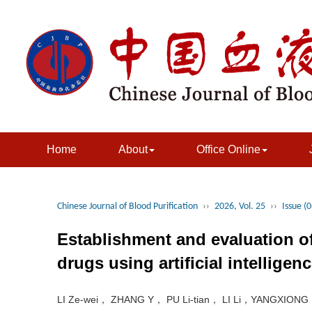
Home
About
Office Online
Chinese Journal of Blood Purification
››
2026, Vol. 25
››
Issue (0
Establishment and evaluation of 
drugs using artificial intelligen
LI Ze-wei， ZHANG Y， PU Li-tian， LI Li，YANGXIONG