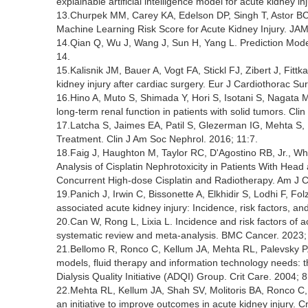
explainable artificial intelligence model for acute kidney 
13.Churpek MM, Carey KA, Edelson DP, Singh T, Astor BC, G
Machine Learning Risk Score for Acute Kidney Injury. JA
14.Qian Q, Wu J, Wang J, Sun H, Yang L. Prediction Model
14.
15.Kalisnik JM, Bauer A, Vogt FA, Stickl FJ, Zibert J, Fittka
kidney injury after cardiac surgery. Eur J Cardiothorac Su
16.Hino A, Muto S, Shimada Y, Hori S, Isotani S, Nagata M,
long-term renal function in patients with solid tumors. Cli
17.Latcha S, Jaimes EA, Patil S, Glezerman IG, Mehta S
Treatment. Clin J Am Soc Nephrol. 2016; 11:7.
18.Faig J, Haughton M, Taylor RC, D'Agostino RB, Jr., Wh
Analysis of Cisplatin Nephrotoxicity in Patients With He
Concurrent High-dose Cisplatin and Radiotherapy. Am J Cl
19.Panich J, Irwin C, Bissonette A, Elkhidir S, Lodhi F, Fo
associated acute kidney injury: Incidence, risk factors, 
20.Can W, Rong L, Lixia L. Incidence and risk factors of a
systematic review and meta-analysis. BMC Cancer. 2023;
21.Bellomo R, Ronco C, Kellum JA, Mehta RL, Palevsky P. 
models, fluid therapy and information technology needs:
Dialysis Quality Initiative (ADQI) Group. Crit Care. 2004; 8
22.Mehta RL, Kellum JA, Shah SV, Molitoris BA, Ronco C, 
an initiative to improve outcomes in acute kidney injury. Cr