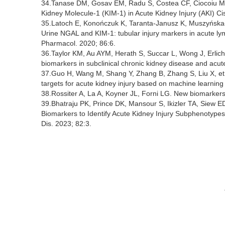
34.Tanase DM, Gosav EM, Radu S, Costea CF, Ciocoiu M, C
Kidney Molecule-1 (KIM-1) in Acute Kidney Injury (AKI) Cis
35.Latoch E, Konończuk K, Taranta-Janusz K, Muszyńsk
Urine NGAL and KIM-1: tubular injury markers in acute l
Pharmacol. 2020; 86:6.
36.Taylor KM, Au AYM, Herath S, Succar L, Wong J, Erlic
biomarkers in subclinical chronic kidney disease and acute
37.Guo H, Wang M, Shang Y, Zhang B, Zhang S, Liu X, et a
targets for acute kidney injury based on machine learning
38.Rossiter A, La A, Koyner JL, Forni LG. New biomarkers i
39.Bhatraju PK, Prince DK, Mansour S, Ikizler TA, Siew ED,
Biomarkers to Identify Acute Kidney Injury Subphenotyp
Dis. 2023; 82:3.