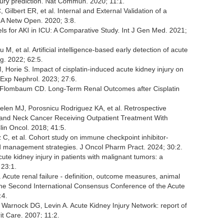
injury prediction. Nat Commun. 2020; 11:1.
ilbert ER, et al. Internal and External Validation of a
MA Netw Open. 2020; 3:8.
s for AKI in ICU: A Comparative Study. Int J Gen Med. 2021;
u M, et al. Artificial intelligence-based early detection of acute
rg. 2022; 62:5.
 Horie S. Impact of cisplatin-induced acute kidney injury on
n Exp Nephrol. 2023; 27:6.
, Flombaum CD. Long-Term Renal Outcomes after Cisplatin
elen MJ, Porosnicu Rodriguez KA, et al. Retrospective
ad and Neck Cancer Receiving Outpatient Treatment With
in Oncol. 2018; 41:5.
lz C, et al. Cohort study on immune checkpoint inhibitor-
and management strategies. J Oncol Pharm Pract. 2024; 30:2.
cute kidney injury in patients with malignant tumors: a
 23:1.
Acute renal failure - definition, outcome measures, animal
 the Second International Consensus Conference of the Acute
:4.
Warnock DG, Levin A. Acute Kidney Injury Network: report of
it Care. 2007; 11:2.