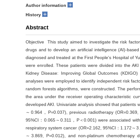
+
Author information
+
History
Abstract
Objective This study aimed to investigate the risk factor
drugs and to develop an artificial intelligence (AI)-bas
diagnosed and treated at the First People's Hospital of
were enrolled. These patients were divided into the A
Kidney Disease: Improving Global Outcomes (KDIGO) crit
analyses were employed to identify independent risk fact
random forests algorithms, were constructed. The perfo
the area under the receiver operating characteristic cu
developed AKI. Univariate analysis showed that patient
～0.964，P=0.037), previous radiotherapy (OR=0.36
95%CI：0.065～0.311，P＜0.001) were associated with a low
respiratory system cancer (OR=2.162, 95%CI：1.172～3.99
～3.869, P=0.012), and non-platinum chemotherapy