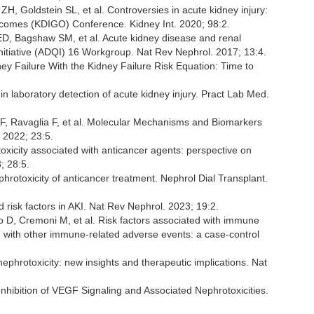
 Goldstein SL, et al. Controversies in acute kidney injury:
tcomes (KDIGO) Conference. Kidney Int. 2020; 98:2.
ED, Bagshaw SM, et al. Acute kidney disease and renal
Initiative (ADQI) 16 Workgroup. Nat Rev Nephrol. 2017; 13:4.
y Failure With the Kidney Failure Risk Equation: Time to
 laboratory detection of acute kidney injury. Pract Lab Med.
d F, Ravaglia F, et al. Molecular Mechanisms and Biomarkers
 2022; 23:5.
icity associated with anticancer agents: perspective on
; 28:5.
rotoxicity of anticancer treatment. Nephrol Dial Transplant.
sk factors in AKI. Nat Rev Nephrol. 2023; 19:2.
 D, Cremoni M, et al. Risk factors associated with immune
d with other immune-related adverse events: a case-control
nephrotoxicity: new insights and therapeutic implications. Nat
nhibition of VEGF Signaling and Associated Nephrotoxicities.