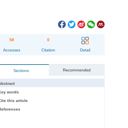
58
0
Accesses
Citation
Detail
Recommended
Sections
Abstract
Key words
ite this article
References