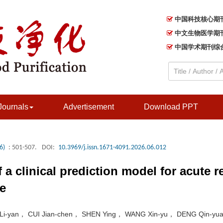
中国科技核心期
中文生物医学期
中国学术期刊综
Journals
Advertisement
Download PPT
6)
: 501-507.
DOI:
10.3969/j.issn.1671-4091.2026.06.012
a clinical prediction model for acute re
ce
 Li-yan， CUI Jian-chen， SHEN Ying， WANG Xin-yu， DENG Qin-yu