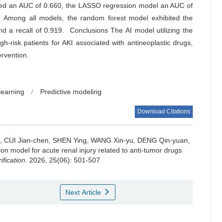
eved an AUC of 0.660, the LASSO regression model an AUC of
 Among all models, the random forest model exhibited the
d a recall of 0.919. Conclusions The AI model utilizing the
gh-risk patients for AKI associated with antineoplastic drugs,
ervention.
learning
/
Predictive modeling
Download Citations
an, CUI Jian-chen, SHEN Ying, WANG Xin-yu, DENG Qin-yuan,
ion model for acute renal injury related to anti-tumor drugs
ification
. 2026, 25(06): 501-507
Next Article