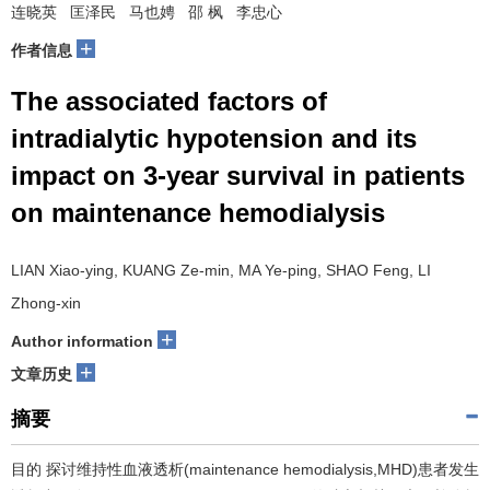
连晓英 匡泽民 马也娉 邵 枫 李忠心
+
作者信息
The associated factors of
intradialytic hypotension and its
impact on 3-year survival in patients
on maintenance hemodialysis
LIAN Xiao-ying, KUANG Ze-min, MA Ye-ping, SHAO Feng, LI
Zhong-xin
+
Author information
+
文章历史
摘要
目的 探讨维持性血液透析(maintenance hemodialysis,MHD)患者发生