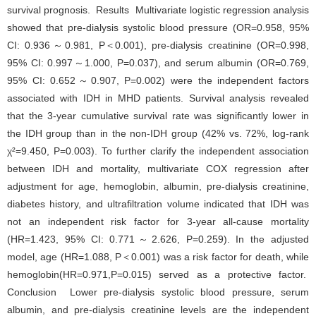
survival prognosis. Results Multivariate logistic regression analysis
showed that pre-dialysis systolic blood pressure (OR=0.958, 95%
CI: 0.936～0.981, P＜0.001), pre-dialysis creatinine (OR=0.998,
95% CI: 0.997～1.000, P=0.037), and serum albumin (OR=0.769,
95% CI: 0.652～0.907, P=0.002) were the independent factors
associated with IDH in MHD patients. Survival analysis revealed
that the 3-year cumulative survival rate was significantly lower in
the IDH group than in the non-IDH group (42% vs. 72%, log-rank
χ²=9.450, P=0.003). To further clarify the independent association
between IDH and mortality, multivariate COX regression after
adjustment for age, hemoglobin, albumin, pre-dialysis creatinine,
diabetes history, and ultrafiltration volume indicated that IDH was
not an independent risk factor for 3-year all-cause mortality
(HR=1.423, 95% CI: 0.771～2.626, P=0.259). In the adjusted
model, age (HR=1.088, P＜0.001) was a risk factor for death, while
hemoglobin(HR=0.971,P=0.015) served as a protective factor.
Conclusion Lower pre-dialysis systolic blood pressure, serum
albumin, and pre-dialysis creatinine levels are the independent