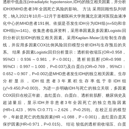
透析中低血压(intradialytic hypotension,IDH)的独立相关因素，并分析
IDH对MHD患者3年全因死亡风险的影响。 方法 采用回顾性队列研
究，纳入2021年10月─12月于首都医科大学附属北京潞河医院血液净
化中心的MHD患者191例。依据是否发生IDH分为IDH组(n=50)和非
IDH组(n=141)。收集患者临床资料，采用单因素及多因素Logistic回
归分析识别IDH的独立相关因素。采用Kaplan-Meier法绘制生存曲
线，并应用多因素COX比例风险回归模型分析IDH与生存预后的关
系。 结果 多因素Logistic回归分析显示：透析前收缩压(OR=0.958，
95%CI：0.936～0.981，P＜0.001)、透析前肌酐(OR=0.998，
95%CI：0.997～1.000，P=0.037)及白蛋白(OR=0.769，95%CI：
0.652～0.907，P=0.002)是MHD患者发生IDH的独立相关因素。生存
分析显示，IDH组患者3年累积生存率低于非IDH组
(χ²=9.450,P=0.003)。为进一步明确IDH与死亡的独立关联，多因素
COX回归在校正年龄、血红蛋白、白蛋白、透析前肌酐、糖尿病史及
超滤量后，显示IDH并非患者3年全因死亡的独立危险因素
(HR=1.423，95% CI:0.771～2.626，P=0.259)。在校正后的模型
中，年龄是死亡的危险因素(HR =1.088，P＜0.001)，血红蛋白是其
保护因素(HR=0.971，P=0.015)。 结论 较低的透析前收缩压、白蛋