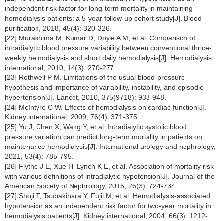
independent risk factor for long-term mortality in maintaining
hemodialysis patients: a 5-year follow-up cohort study[J]. Blood
purification, 2018, 45(4): 320-326.
[22] Murashima M, Kumar D, Doyle A M, et al. Comparison of
intradialytic blood pressure variability between conventional thrice-
weekly hemodialysis and short daily hemodialysis[J]. Hemodialysis
international, 2010, 14(3): 270-277.
[23] Rothwell P M. Limitations of the usual blood-pressure
hypothesis and importance of variability, instability, and episodic
hypertension[J]. Lancet, 2010, 375(9718): 938-948.
[24] McIntyre C W. Effects of hemodialysis on cardiac function[J].
Kidney international, 2009, 76(4): 371-375.
[25] Yu J, Chen X, Wang Y, et al. Intradialytic systolic blood
pressure variation can predict long-term mortality in patients on
maintenance hemodialysis[J]. International urology and nephrology,
2021, 53(4): 785-795.
[26] Flythe J E, Xue H, Lynch K E, et al. Association of mortality risk
with various definitions of intradialytic hypotension[J]. Journal of the
American Society of Nephrology, 2015, 26(3): 724-734.
[27] Shoji T, Tsubakihara Y, Fujii M, et al. Hemodialysis-associated
hypotension as an independent risk factor for two-year mortality in
hemodialysis patients[J]. Kidney international, 2004, 66(3): 1212-