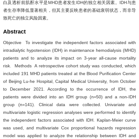
白及透析前肌酐水平是MHD患者发生IDH的独立相关因素。IDH与患
者生存率降低显著相关，但其主要反映患者的基础衰弱状态，而非导
致死亡的独立风险因素。
Abstract
Objective To investigate the independent factors associated with
intradialytic hypotension (IDH) in maintenance hemodialysis (MHD)
patients and to analyze its impact on 3-year all-cause mortality
risk. Methods A retrospective cohort study was conducted, which
included 191 MHD patients treated at the Blood Purification Center
of Beijing Lu-he Hospital, Capital Medical University, from October
to December 2021. According to the occurrence of IDH, the
patients were divided into an IDH group (n=50) and a non-IDH
group (n=141). Clinical data were collected. Univariate and
multivariate logistic regression analyses were performed to identify
the independent factors associated with IDH. Kaplan-Meier curve
was used, and multivariate Cox proportional hazards regression
model was applied to analyze the relationship between IDH and