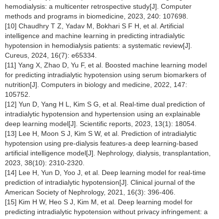
hemodialysis: a multicenter retrospective study[J]. Computer
methods and programs in biomedicine, 2023, 240: 107698.
[10] Chaudhry T Z, Yadav M, Bokhari S F H, et al. Artificial
intelligence and machine learning in predicting intradialytic
hypotension in hemodialysis patients: a systematic review[J].
Cureus, 2024, 16(7): e65334.
[11] Yang X, Zhao D, Yu F, et al. Boosted machine learning model
for predicting intradialytic hypotension using serum biomarkers of
nutrition[J]. Computers in biology and medicine, 2022, 147:
105752.
[12] Yun D, Yang H L, Kim S G, et al. Real-time dual prediction of
intradialytic hypotension and hypertension using an explainable
deep learning model[J]. Scientific reports, 2023, 13(1): 18054.
[13] Lee H, Moon S J, Kim S W, et al. Prediction of intradialytic
hypotension using pre-dialysis features-a deep learning-based
artificial intelligence model[J]. Nephrology, dialysis, transplantation,
2023, 38(10): 2310-2320.
[14] Lee H, Yun D, Yoo J, et al. Deep learning model for real-time
prediction of intradialytic hypotension[J]. Clinical journal of the
American Society of Nephrology, 2021, 16(3): 396-406.
[15] Kim H W, Heo S J, Kim M, et al. Deep learning model for
predicting intradialytic hypotension without privacy infringement: a