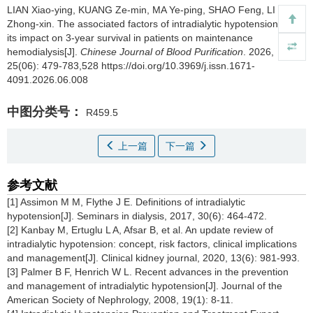
LIAN Xiao-ying, KUANG Ze-min, MA Ye-ping, SHAO Feng, LI
Zhong-xin.
The associated factors of intradialytic hypotension and
its impact on 3-year survival in patients on maintenance
hemodialysis[J].
Chinese Journal of Blood Purification
. 2026,
25(06): 479-783,528 https://doi.org/10.3969/j.issn.1671-
4091.2026.06.008
中图分类号：
R459.5
上一篇
下一篇
参考文献
[1] Assimon M M, Flythe J E. Definitions of intradialytic
hypotension[J]. Seminars in dialysis, 2017, 30(6): 464-472.
[2] Kanbay M, Ertuglu L A, Afsar B, et al. An update review of
intradialytic hypotension: concept, risk factors, clinical implications
and management[J]. Clinical kidney journal, 2020, 13(6): 981-993.
[3] Palmer B F, Henrich W L. Recent advances in the prevention
and management of intradialytic hypotension[J]. Journal of the
American Society of Nephrology, 2008, 19(1): 8-11.