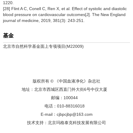
1220.
[28] Flint A C, Conell C, Ren X, et al. Effect of systolic and diastolic
blood pressure on cardiovascular outcomes[J]. The New England
journal of medicine, 2019, 381(3): 243-251.
基金
北京市自然科学基金面上专项项目(M22009)
版权所有 © 《中国血液净化》杂志社
地址：北京市西城区西直门外大街6号中仪大厦
邮编：100044
电话：010-88316018
E-mail：cjbpcjbp@163.com
技术支持：
北京玛格泰克科技发展有限公司