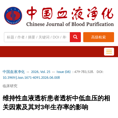
高级检索
Toggl
navig
中国血液净化
››
2026, Vol. 25
››
Issue (06)
: 479-783,528.
DOI:
10.3969/j.issn.1671-4091.2026.06.008
临床研究
维持性血液透析患者透析中低血压的相
关因素及其对3年生存率的影响