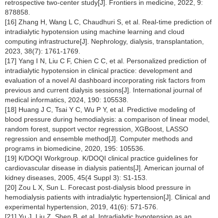
retrospective two-center study[J]. Frontiers in medicine, 2022, 9:
878858.
[16] Zhang H, Wang L C, Chaudhuri S, et al. Real-time prediction of
intradialytic hypotension using machine learning and cloud
computing infrastructure[J]. Nephrology, dialysis, transplantation,
2023, 38(7): 1761-1769.
[17] Yang I N, Liu C F, Chien C C, et al. Personalized prediction of
intradialytic hypotension in clinical practice: development and
evaluation of a novel AI dashboard incorporating risk factors from
previous and current dialysis sessions[J]. International journal of
medical informatics, 2024, 190: 105538.
[18] Huang J C, Tsai Y C, Wu P Y, et al. Predictive modeling of
blood pressure during hemodialysis: a comparison of linear model,
random forest, support vector regression, XGBoost, LASSO
regression and ensemble method[J]. Computer methods and
programs in biomedicine, 2020, 195: 105536.
[19] K/DOQI Workgroup. K/DOQI clinical practice guidelines for
cardiovascular disease in dialysis patients[J]. American journal of
kidney diseases, 2005, 45(4 Suppl 3): S1-153.
[20] Zou L X, Sun L. Forecast post-dialysis blood pressure in
hemodialysis patients with intradialytic hypertension[J]. Clinical and
experimental hypertension, 2019, 41(6): 571-576.
[21] Yu J, Liu Z, Shen B, et al. Intradialytic hypotension as an