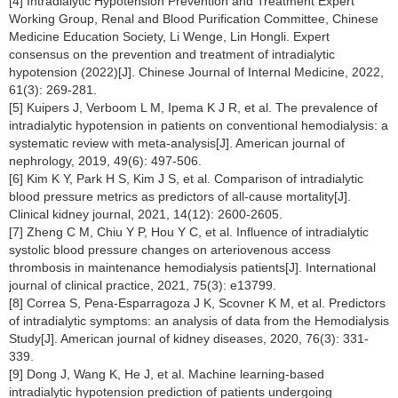
[4] Intradialytic Hypotension Prevention and Treatment Expert
Working Group, Renal and Blood Purification Committee, Chinese
Medicine Education Society, Li Wenge, Lin Hongli. Expert
consensus on the prevention and treatment of intradialytic
hypotension (2022)[J]. Chinese Journal of Internal Medicine, 2022,
61(3): 269-281.
[5] Kuipers J, Verboom L M, Ipema K J R, et al. The prevalence of
intradialytic hypotension in patients on conventional hemodialysis: a
systematic review with meta-analysis[J]. American journal of
nephrology, 2019, 49(6): 497-506.
[6] Kim K Y, Park H S, Kim J S, et al. Comparison of intradialytic
blood pressure metrics as predictors of all-cause mortality[J].
Clinical kidney journal, 2021, 14(12): 2600-2605.
[7] Zheng C M, Chiu Y P, Hou Y C, et al. Influence of intradialytic
systolic blood pressure changes on arteriovenous access
thrombosis in maintenance hemodialysis patients[J]. International
journal of clinical practice, 2021, 75(3): e13799.
[8] Correa S, Pena-Esparragoza J K, Scovner K M, et al. Predictors
of intradialytic symptoms: an analysis of data from the Hemodialysis
Study[J]. American journal of kidney diseases, 2020, 76(3): 331-
339.
[9] Dong J, Wang K, He J, et al. Machine learning-based
intradialytic hypotension prediction of patients undergoing