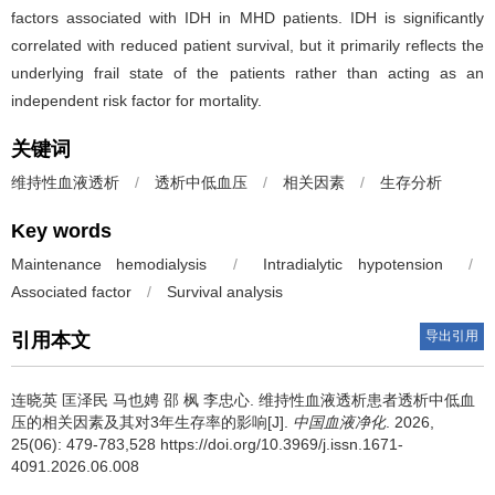
factors associated with IDH in MHD patients. IDH is significantly
correlated with reduced patient survival, but it primarily reflects the
underlying frail state of the patients rather than acting as an
independent risk factor for mortality.
关键词
维持性血液透析
/
透析中低血压
/
相关因素
/
生存分析
Key words
Maintenance hemodialysis
/
Intradialytic hypotension
/
Associated factor
/
Survival analysis
导出引用
引用本文
连晓英 匡泽民 马也娉 邵 枫 李忠心.
维持性血液透析患者透析中低血
压的相关因素及其对3年生存率的影响[J].
中国血液净化
. 2026,
25(06): 479-783,528 https://doi.org/10.3969/j.issn.1671-
4091.2026.06.008