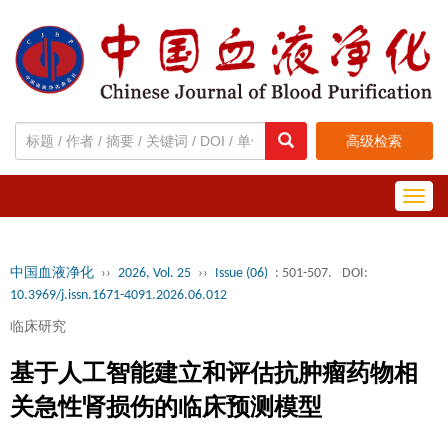
高级检索
Toggl
navig
中国血液净化
››
2026, Vol. 25
››
Issue (06)
: 501-507.
DOI:
10.3969/j.issn.1671-4091.2026.06.012
临床研究
基于人工智能建立和评估抗肿瘤药物相
关急性肾损伤的临床预测模型