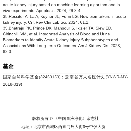
acute kidney injury based on machine learning algorithm and in
vivo experiments. Apoptosis. 2024; 29:3-4.
38.Rossiter A, La A, Koyner JL, Forni LG. New biomarkers in acute
kidney injury. Crit Rev Clin Lab Sci. 2024; 61:1.
39.Bhatraju PK, Prince DK, Mansour S, Ikizler TA, Siew ED,
Chinchilli VM, et al. Integrated Analysis of Blood and Urine
Biomarkers to Identify Acute Kidney Injury Subphenotypes and
Associations With Long-term Outcomes. Am J Kidney Dis. 2023;
82:3.
基金
国家自然科学基金(82460150)；云南省万人名医计划(YNWR-MY-
2018-019)
版权所有 © 《中国血液净化》杂志社
地址：北京市西城区西直门外大街6号中仪大厦