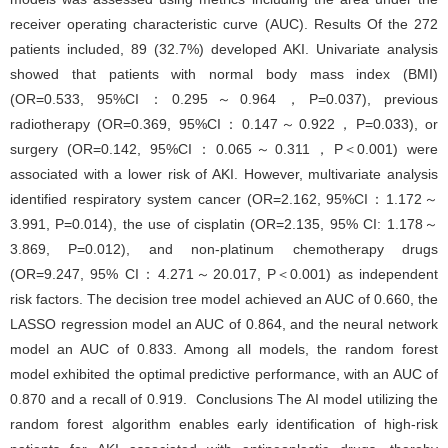
receiver operating characteristic curve (AUC). Results Of the 272
patients included, 89 (32.7%) developed AKI. Univariate analysis
showed that patients with normal body mass index (BMI)
(OR=0.533, 95%CI：0.295～0.964，P=0.037), previous
radiotherapy (OR=0.369, 95%CI：0.147～0.922，P=0.033), or
surgery (OR=0.142, 95%CI：0.065～0.311，P＜0.001) were
associated with a lower risk of AKI. However, multivariate analysis
identified respiratory system cancer (OR=2.162, 95%CI：1.172～
3.991, P=0.014), the use of cisplatin (OR=2.135, 95% CI: 1.178～
3.869, P=0.012), and non-platinum chemotherapy drugs
(OR=9.247, 95% CI：4.271～20.017, P＜0.001) as independent
risk factors. The decision tree model achieved an AUC of 0.660, the
LASSO regression model an AUC of 0.864, and the neural network
model an AUC of 0.833. Among all models, the random forest
model exhibited the optimal predictive performance, with an AUC of
0.870 and a recall of 0.919. Conclusions The AI model utilizing the
random forest algorithm enables early identification of high-risk