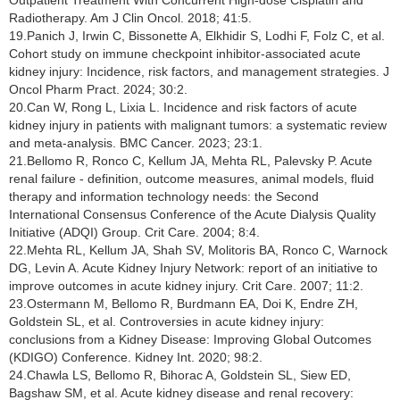
Radiotherapy. Am J Clin Oncol. 2018; 41:5.
19.Panich J, Irwin C, Bissonette A, Elkhidir S, Lodhi F, Folz C, et al.
Cohort study on immune checkpoint inhibitor-associated acute
kidney injury: Incidence, risk factors, and management strategies. J
Oncol Pharm Pract. 2024; 30:2.
20.Can W, Rong L, Lixia L. Incidence and risk factors of acute
kidney injury in patients with malignant tumors: a systematic review
and meta-analysis. BMC Cancer. 2023; 23:1.
21.Bellomo R, Ronco C, Kellum JA, Mehta RL, Palevsky P. Acute
renal failure - definition, outcome measures, animal models, fluid
therapy and information technology needs: the Second
International Consensus Conference of the Acute Dialysis Quality
Initiative (ADQI) Group. Crit Care. 2004; 8:4.
22.Mehta RL, Kellum JA, Shah SV, Molitoris BA, Ronco C, Warnock
DG, Levin A. Acute Kidney Injury Network: report of an initiative to
improve outcomes in acute kidney injury. Crit Care. 2007; 11:2.
23.Ostermann M, Bellomo R, Burdmann EA, Doi K, Endre ZH,
Goldstein SL, et al. Controversies in acute kidney injury:
conclusions from a Kidney Disease: Improving Global Outcomes
(KDIGO) Conference. Kidney Int. 2020; 98:2.
24.Chawla LS, Bellomo R, Bihorac A, Goldstein SL, Siew ED,
Bagshaw SM, et al. Acute kidney disease and renal recovery: