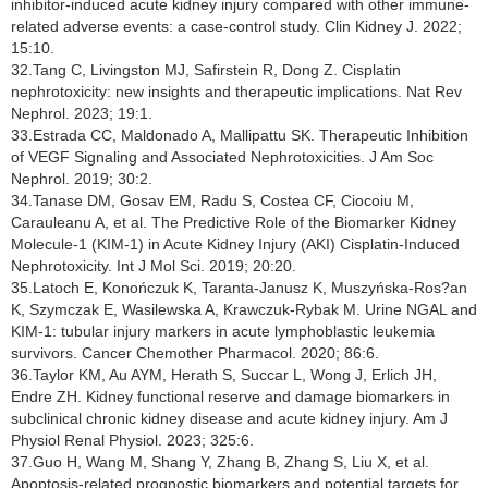
inhibitor-induced acute kidney injury compared with other immune-
related adverse events: a case-control study. Clin Kidney J. 2022;
15:10.
32.Tang C, Livingston MJ, Safirstein R, Dong Z. Cisplatin
nephrotoxicity: new insights and therapeutic implications. Nat Rev
Nephrol. 2023; 19:1.
33.Estrada CC, Maldonado A, Mallipattu SK. Therapeutic Inhibition
of VEGF Signaling and Associated Nephrotoxicities. J Am Soc
Nephrol. 2019; 30:2.
34.Tanase DM, Gosav EM, Radu S, Costea CF, Ciocoiu M,
Carauleanu A, et al. The Predictive Role of the Biomarker Kidney
Molecule-1 (KIM-1) in Acute Kidney Injury (AKI) Cisplatin-Induced
Nephrotoxicity. Int J Mol Sci. 2019; 20:20.
35.Latoch E, Konończuk K, Taranta-Janusz K, Muszyńska-Ros?an
K, Szymczak E, Wasilewska A, Krawczuk-Rybak M. Urine NGAL and
KIM-1: tubular injury markers in acute lymphoblastic leukemia
survivors. Cancer Chemother Pharmacol. 2020; 86:6.
36.Taylor KM, Au AYM, Herath S, Succar L, Wong J, Erlich JH,
Endre ZH. Kidney functional reserve and damage biomarkers in
subclinical chronic kidney disease and acute kidney injury. Am J
Physiol Renal Physiol. 2023; 325:6.
37.Guo H, Wang M, Shang Y, Zhang B, Zhang S, Liu X, et al.
Apoptosis-related prognostic biomarkers and potential targets for