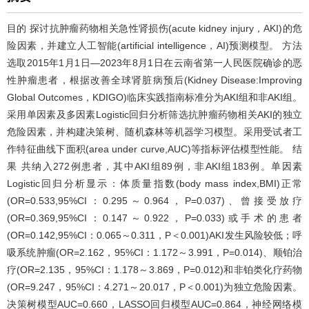
目的 探讨抗肿瘤药物相关急性肾损伤(acute kidney injury，AKI)的危
险因素，并建立人工智能(artificial intelligence，AI)预测模型。 方法
选取2015年1月1日—2023年8月1日在云南省第一人民医院确诊的恶
性肿瘤患者，根据改善全球肾脏病预后(Kidney Disease:Improving
Global Outcomes，KDIGO)临床实践指南标准分为AKI组和非AKI组。
采用单因素及多因素Logistic回归分析筛选抗肿瘤药物相关AKI的独立
危险因素，并构建决策树、随机森林等机器学习模型。采用受试者工
作特征曲线下面积(area under curve,AUC)等指标评估模型性能。 结
果 共纳入272例患者，其中AKI组89例，非AKI组183例。单因素
Logistic回归分析显示：体质量指数(body mass index,BMI)正常
(OR=0.533,95%CI：0.295～0.964，P=0.037)、曾接受放疗
(OR=0.369,95%CI：0.147～0.922，P=0.033)或手术的患者
(OR=0.142,95%CI：0.065～0.311，P＜0.001)AKI发生风险较低；呼
吸系统肿瘤(OR=2.162，95%CI：1.172～3.991，P=0.014)、顺铂治
疗(OR=2.135，95%CI：1.178～3.869，P=0.012)和非铂类化疗药物
(OR=9.247，95%CI：4.271～20.017，P＜0.001)为独立危险因素。
决策树模型AUC=0.660，LASSO回归模型AUC=0.864，神经网络模