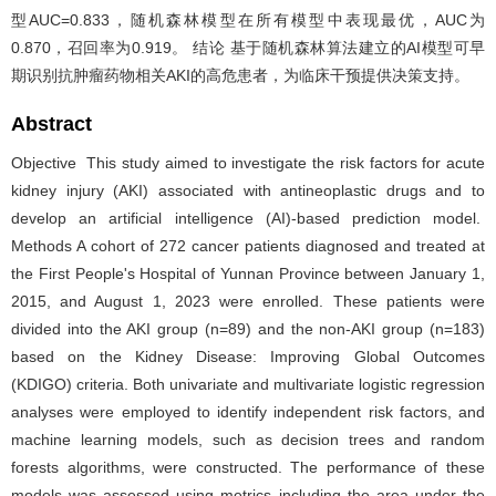
型AUC=0.833，随机森林模型在所有模型中表现最优，AUC为
0.870，召回率为0.919。 结论 基于随机森林算法建立的AI模型可早
期识别抗肿瘤药物相关AKI的高危患者，为临床干预提供决策支持。
Abstract
Objective This study aimed to investigate the risk factors for acute
kidney injury (AKI) associated with antineoplastic drugs and to
develop an artificial intelligence (AI)-based prediction model.
Methods A cohort of 272 cancer patients diagnosed and treated at
the First People's Hospital of Yunnan Province between January 1,
2015, and August 1, 2023 were enrolled. These patients were
divided into the AKI group (n=89) and the non-AKI group (n=183)
based on the Kidney Disease: Improving Global Outcomes
(KDIGO) criteria. Both univariate and multivariate logistic regression
analyses were employed to identify independent risk factors, and
machine learning models, such as decision trees and random
forests algorithms, were constructed. The performance of these
models was assessed using metrics including the area under the