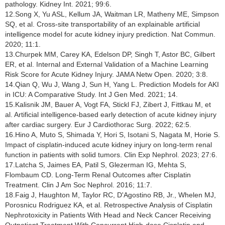
pathology. Kidney Int. 2021; 99:6.
12.Song X, Yu ASL, Kellum JA, Waitman LR, Matheny ME, Simpson
SQ, et al. Cross-site transportability of an explainable artificial
intelligence model for acute kidney injury prediction. Nat Commun.
2020; 11:1.
13.Churpek MM, Carey KA, Edelson DP, Singh T, Astor BC, Gilbert
ER, et al. Internal and External Validation of a Machine Learning
Risk Score for Acute Kidney Injury. JAMA Netw Open. 2020; 3:8.
14.Qian Q, Wu J, Wang J, Sun H, Yang L. Prediction Models for AKI
in ICU: A Comparative Study. Int J Gen Med. 2021; 14.
15.Kalisnik JM, Bauer A, Vogt FA, Stickl FJ, Zibert J, Fittkau M, et
al. Artificial intelligence-based early detection of acute kidney injury
after cardiac surgery. Eur J Cardiothorac Surg. 2022; 62:5.
16.Hino A, Muto S, Shimada Y, Hori S, Isotani S, Nagata M, Horie S.
Impact of cisplatin-induced acute kidney injury on long-term renal
function in patients with solid tumors. Clin Exp Nephrol. 2023; 27:6.
17.Latcha S, Jaimes EA, Patil S, Glezerman IG, Mehta S,
Flombaum CD. Long-Term Renal Outcomes after Cisplatin
Treatment. Clin J Am Soc Nephrol. 2016; 11:7.
18.Faig J, Haughton M, Taylor RC, D'Agostino RB, Jr., Whelen MJ,
Porosnicu Rodriguez KA, et al. Retrospective Analysis of Cisplatin
Nephrotoxicity in Patients With Head and Neck Cancer Receiving
Outpatient Treatment With Concurrent High-dose Cisplatin and