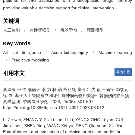
patients for AKI associated with antineoplastic drugs, thereby
providing valuable decision support for clinical intervention.
关键词
人工智能
/
急性肾损伤
/
机器学习
/
预测模型
Key words
Artificial intelligence
/
Acute kidney injury
/
Machine learning
/
Predictive modeling
导出引用
引用本文
李泽薇 张 怡 濮丽天 李 力 杨 萌 熊丽焱 崔健臣 沈 颖 王新宇 邓钦元
徐 剑.
基于人工智能建立和评估抗肿瘤药物相关急性肾损伤的临床预
测模型[J].
中国血液净化
. 2026, 25(06): 501-507
https://doi.org/10.3969/j.issn.1671-4091.2026.06.012
LI Ze-wei, ZHANG Y, PU Li-tian, LI Li, YANGXIONG Li-yan, CUI
Jian-chen, SHEN Ying, WANG Xin-yu, DENG Qin-yuan, XU Jian.
Establishment and evaluation of a clinical prediction model for