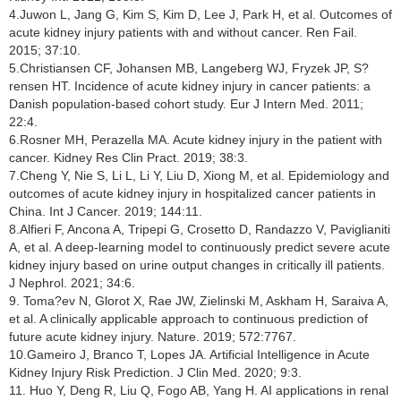
4.Juwon L, Jang G, Kim S, Kim D, Lee J, Park H, et al. Outcomes of
acute kidney injury patients with and without cancer. Ren Fail.
2015; 37:10.
5.Christiansen CF, Johansen MB, Langeberg WJ, Fryzek JP, S?
rensen HT. Incidence of acute kidney injury in cancer patients: a
Danish population-based cohort study. Eur J Intern Med. 2011;
22:4.
6.Rosner MH, Perazella MA. Acute kidney injury in the patient with
cancer. Kidney Res Clin Pract. 2019; 38:3.
7.Cheng Y, Nie S, Li L, Li Y, Liu D, Xiong M, et al. Epidemiology and
outcomes of acute kidney injury in hospitalized cancer patients in
China. Int J Cancer. 2019; 144:11.
8.Alfieri F, Ancona A, Tripepi G, Crosetto D, Randazzo V, Paviglianiti
A, et al. A deep-learning model to continuously predict severe acute
kidney injury based on urine output changes in critically ill patients.
J Nephrol. 2021; 34:6.
9. Toma?ev N, Glorot X, Rae JW, Zielinski M, Askham H, Saraiva A,
et al. A clinically applicable approach to continuous prediction of
future acute kidney injury. Nature. 2019; 572:7767.
10.Gameiro J, Branco T, Lopes JA. Artificial Intelligence in Acute
Kidney Injury Risk Prediction. J Clin Med. 2020; 9:3.
11. Huo Y, Deng R, Liu Q, Fogo AB, Yang H. AI applications in renal