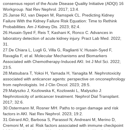
consensus report of the Acute Disease Quality Initiative (ADQI) 16
Workgroup. Nat Rev Nephrol. 2017; 13:4.
25.Janse RJ, van Diepen M, Ramspek CL. Predicting Kidney
Failure With the Kidney Failure Risk Equation: Time to Rethink
Probabilities. Am J Kidney Dis. 2023; 82:4.
26.Husain-Syed F, Reis T, Kashani K, Ronco C. Advances in
laboratory detection of acute kidney injury. Pract Lab Med. 2022;
31.
27.De Chiara L, Lugli G, Villa G, Raglianti V, Husain-Syed F,
Ravaglia F, et al. Molecular Mechanisms and Biomarkers
Associated with Chemotherapy-Induced AKI. Int J Mol Sci. 2022;
23:5.
28.Matsubara T, Yokoi H, Yamada H, Yanagita M. Nephrotoxicity
associated with anticancer agents: perspective on onconephrology
from nephrologists. Int J Clin Oncol. 2023; 28:5.
29.Malyszko J, Kozlowska K, Kozlowski L, Malyszko J:
Nephrotoxicity of anticancer treatment. Nephrol Dial Transplant.
2017; 32:6.
30.Ostermann M, Rosner MH. Paths to organ damage and risk
factors in AKI. Nat Rev Nephrol. 2023; 19:2.
31.Gérard AO, Barbosa S, Parassol N, Andreani M, Merino D,
Cremoni M, et al. Risk factors associated with immune checkpoint