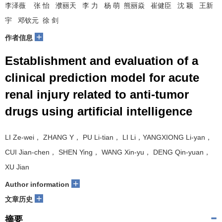
李泽薇 张 怡 濮丽天 李 力 杨 萌 熊丽焱 崔健臣 沈 颖 王新
宇 邓钦元 徐 剑
+
作者信息
Establishment and evaluation of a
clinical prediction model for acute
renal injury related to anti-tumor
drugs using artificial intelligence
LI Ze-wei， ZHANG Y， PU Li-tian， LI Li，YANGXIONG Li-yan，
CUI Jian-chen， SHEN Ying， WANG Xin-yu， DENG Qin-yuan，
XU Jian
+
Author information
+
文章历史
摘要