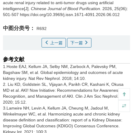
acute renal injury related to anti-tumor drugs using artificial
intelligence[J].
Chinese Journal of Blood Purification
. 2026, 25(06):
501-507 https://doi.org/10.3969/j.issn.1671-4091.2026.06.012
中图分类号：
R692
上一篇
下一篇
参考文献
1.Hoste EAJ, Kellum JA, Selby NM, Zarbock A, Palevsky PM,
Bagshaw SM, et al. Global epidemiology and outcomes of acute
kidney injury. Nat Rev Nephrol. 2018; 14:10.
2. Liu KD, Goldstein SL, Vijayan A, Parikh CR, Kashani K, Okusa
MD et al. AKI! Now Initiative: Recommendations for Awareness,
Recognition, and Management of AKI. Clin J Am Soc Nephrol.
2020; 15:12.
3.Lameire NH, Levin A, Kellum JA, Cheung M, Jadoul M,
Winkelmayer WC, et al. Harmonizing acute and chronic kidney
disease definition and classification: report of a Kidney Disease:
Improving Global Outcomes (KDIGO) Consensus Conference.
Kidney Int. 2021; 100:3.