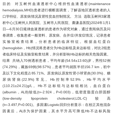
目的 对玉树州血液透析中心维持性血液透析(maintenance
hemodialysis,MHD)患者进行横断面调查，了解该地区透析患者的人
口学特征、原发病情况及肾性贫血控制情况。 方法 选取玉树州3家透
析中心(玉树州人民医院、玉树市人民医院、囊谦县医院)2024年1月1
日—6月30日规律血液透析的患者作为研究对象，通过查阅病历及问
卷调查，收集患者一般资料、原发病、合并症/并发症情况，记录患者
实验室检查结果，分析患者的临床特征。根据血红蛋白
(hemoglobin，Hb)情况将患者分为Hb达标组及未达标组，对比2组患
者临床特征及实验室检查结果，并分析影响Hb达标的相关危险因素。
结果 共纳入70例透析患者，平均年龄(54.54±13.60)岁，男性52例
(74.29%)，藏族69例(98.57%)，患者平均就医半径156.7 km，初中
及以下文化程度占85.71%。原发病以原发性肾小球肾炎(30.0%)、糖
尿病肾病(22.9%)常见。Hb控制率52.9%，Hb平均水平
(110.21±24.21)g/L。Hb不达标组与达标组相比，血白蛋白
(albumin，ALB)较低(t=-2.924，P=0.003)，低密度脂蛋白胆固醇
(low-density lipoprotein cholesterol,LDL-C)较高
(t=-3.497,P=0.001)。多因素Logistic回归分析显示：在校正其他混杂
因素后，ALB为保护因素，其水平升高可降低Hb不达标风险