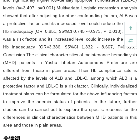
levels (t=-3.497, p=0.001).Multivariate Logistic regression analysis
showed that after adjusting for other confounding factors, ALB was
a protective factor, and its increased level could reduce the risk of
Hb inadequacy (OR=0.851, 95%CI 0.745～0.973, P=0.018); LDL-C
was a risk factor, and its increased level could increase the risk of
Hb inadequacy (OR=3.386, 95%CI 1.332～8.607, P=0.010).
Conclusion The clinical characteristics of maintenance hemodialysis
(MHD) patients in Yushu Tibetan Autonomous Prefecture are
different from those in plain areas. Their Hb compliance rate is
affected by the levels of ALB and LDL-C, among which ALB is a
protective factor and LDL-C is a risk factor. Clinically, individualized
treatment plans can be formulated for the above influencing factors
to improve the anemia status of patients. In the future, further
studies can be carried out to explore the specific reasons for the
differences in clinical characteristics between MHD patients in this
area and those in plain areas.
关键词