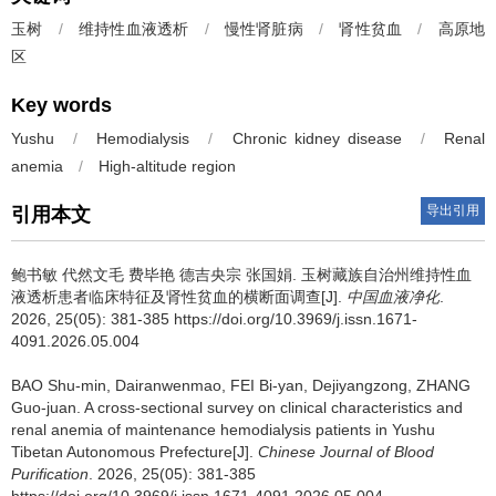
玉树
/
维持性血液透析
/
慢性肾脏病
/
肾性贫血
/
高原地
区
Key words
Yushu
/
Hemodialysis
/
Chronic kidney disease
/
Renal
anemia
/
High-altitude region
导出引用
引用本文
鲍书敏 代然文毛 费毕艳 德吉央宗 张国娟.
玉树藏族自治州维持性血
液透析患者临床特征及肾性贫血的横断面调查[J].
中国血液净化
.
2026, 25(05): 381-385 https://doi.org/10.3969/j.issn.1671-
4091.2026.05.004
BAO Shu-min, Dairanwenmao, FEI Bi-yan, Dejiyangzong, ZHANG
Guo-juan.
A cross-sectional survey on clinical characteristics and
renal anemia of maintenance hemodialysis patients in Yushu
Tibetan Autonomous Prefecture[J].
Chinese Journal of Blood
Purification
. 2026, 25(05): 381-385
https://doi.org/10.3969/j.issn.1671-4091.2026.05.004