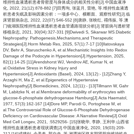
维持性血液透析患者骨密度与身体成分的相关性分析[J].中国血液净
化, 2022, 21(12):878-882 [7]田秀珣, 张蓝月, 雷艳, 等.维持性血液透
析患者失眠及影响因素分析：一项多中心、横断面、观察性研究[J].临
床肾脏病杂志, 2022, 22(07):546-552 [8]唐静, 张映红, 禤伟振, 等.澳
门镜湖医院维持性血液透析患者血管通路现状分析[J].肾脏病与透析肾
移植杂志, 2021, 30(04):327-331 [9]Dwivedi S, Sikarwar MS.Diabetic
Nephropathy: Pathogenesis,Mechanisms,and Therapeutic
Strategies[J].Horm Metab Res, 2025, 57(1):7-17 [10]Ilatovskaya
DV, Behr A, Staruschenko A, et al.Mechanistic Insights Into Redox
Damage of the Podocyte in Hypertension[J].Hypertension, 2025,
82(1):14-25 [11]Arendshorst WJ, Vendrov AE, Kumar N, et
al.Oxidative Stress in Kidney Injury and
Hypertension[J].Antioxidants (Basel), 2024, 13(12):- [12]Zhang Y,
Arzaghi H, Ma Z, et al.Epigenetics of Hypertensive
Nephropathy[J].Biomedicines, 2024, 12(11):- [13]Tillmann W, Gahr
M, Labitzke N, et al.Membrane deformability of erythrocytes with
glucose-6-phosphate dehydrogenase Hamburg[J].Acta Haematol,
1977, 57(3):162-167 [14]Dore MP, Parodi G, Portoghese M, et
al.The Controversial Role of Glucose-6-Phosphate Dehydrogenase
Deficiency on Cardiovascular Disease: A Narrative Review[J].Oxid
Med Cell Longev, 2021, :5529256- [15]张晓华, 李静, 王利华.山西省
维持性血液透析患者现状调查[J].中国血液净化, 2020, 19(03):209-
212 [16]成建钊, 余美春, 郭自炎, 等.湘潭地区终末期肾脏病维持性血