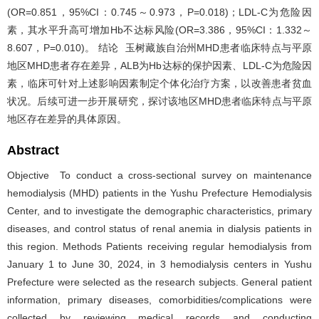
(OR=0.851，95%CI：0.745～0.973，P=0.018)；LDL-C为危险因
素，其水平升高可增加Hb不达标风险(OR=3.386，95%CI：1.332～
8.607，P=0.010)。 结论 玉树藏族自治州MHD患者临床特点与平原
地区MHD患者存在差异，ALB为Hb达标的保护因素、LDL-C为危险因
素，临床可针对上述影响因素制定个体化治疗方案，以改善患者贫血
状况。后续可进一步开展研究，探讨该地区MHD患者临床特点与平原
地区存在差异的具体原因。
Abstract
Objective To conduct a cross-sectional survey on maintenance
hemodialysis (MHD) patients in the Yushu Prefecture Hemodialysis
Center, and to investigate the demographic characteristics, primary
diseases, and control status of renal anemia in dialysis patients in
this region. Methods Patients receiving regular hemodialysis from
January 1 to June 30, 2024, in 3 hemodialysis centers in Yushu
Prefecture were selected as the research subjects. General patient
information, primary diseases, comorbidities/complications were
collected by reviewing medical records and conducting