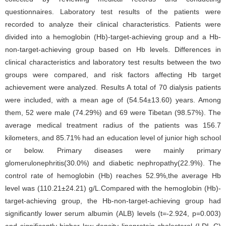
questionnaires. Laboratory test results of the patients were
recorded to analyze their clinical characteristics. Patients were
divided into a hemoglobin (Hb)-target-achieving group and a Hb-
non-target-achieving group based on Hb levels. Differences in
clinical characteristics and laboratory test results between the two
groups were compared, and risk factors affecting Hb target
achievement were analyzed. Results A total of 70 dialysis patients
were included, with a mean age of (54.54±13.60) years. Among
them, 52 were male (74.29%) and 69 were Tibetan (98.57%). The
average medical treatment radius of the patients was 156.7
kilometers, and 85.71% had an education level of junior high school
or below. Primary diseases were mainly primary
glomerulonephritis(30.0%) and diabetic nephropathy(22.9%). The
control rate of hemoglobin (Hb) reaches 52.9%,the average Hb
level was (110.21±24.21) g/L.Compared with the hemoglobin (Hb)-
target-achieving group, the Hb-non-target-achieving group had
significantly lower serum albumin (ALB) levels (t=-2.924, p=0.003)
and significantly higher low-density lipoprotein cholesterol (LDL-C)