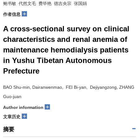
鲍书敏 代然文毛 费毕艳 德吉央宗 张国娟
+
作者信息
A cross-sectional survey on clinical
characteristics and renal anemia of
maintenance hemodialysis patients
in Yushu Tibetan Autonomous
Prefecture
BAO Shu-min, Dairanwenmao, FEI Bi-yan, Dejiyangzong, ZHANG
Guo-juan
+
Author information
+
文章历史
摘要