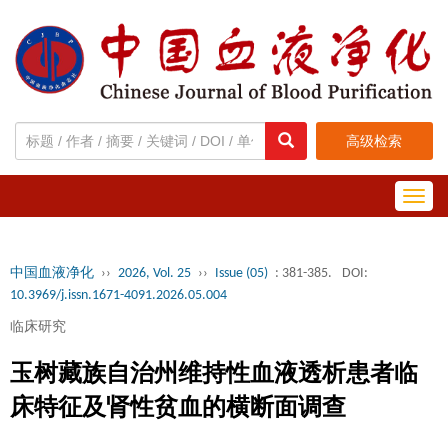
高级检索
Toggl
navig
中国血液净化
››
2026, Vol. 25
››
Issue (05)
: 381-385.
DOI:
10.3969/j.issn.1671-4091.2026.05.004
临床研究
玉树藏族自治州维持性血液透析患者临
床特征及肾性贫血的横断面调查