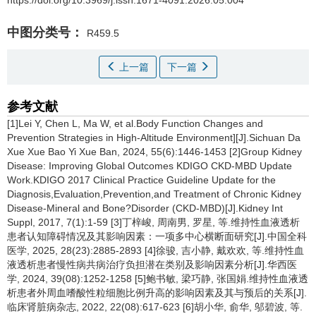
中图分类号：
R459.5
上一篇
下一篇
参考文献
[1]Lei Y, Chen L, Ma W, et al.Body Function Changes and
Prevention Strategies in High-Altitude Environment][J].Sichuan Da
Xue Xue Bao Yi Xue Ban, 2024, 55(6):1446-1453 [2]Group Kidney
Disease: Improving Global Outcomes KDIGO CKD-MBD Update
Work.KDIGO 2017 Clinical Practice Guideline Update for the
Diagnosis,Evaluation,Prevention,and Treatment of Chronic Kidney
Disease-Mineral and Bone?Disorder (CKD-MBD)[J].Kidney Int
Suppl, 2017, 7(1):1-59 [3]丁梓峻, 周南男, 罗星, 等.维持性血液透析
患者认知障碍情况及其影响因素：一项多中心横断面研究[J].中国全科
医学, 2025, 28(23):2885-2893 [4]徐骏, 吉小静, 戴欢欢, 等.维持性血
液透析患者慢性病共病治疗负担潜在类别及影响因素分析[J].华西医
学, 2024, 39(08):1252-1258 [5]鲍书敏, 梁巧静, 张国娟.维持性血液透
析患者外周血嗜酸性粒细胞比例升高的影响因素及其与预后的关系[J].
临床肾脏病杂志, 2022, 22(08):617-623 [6]胡小华, 俞华, 邬碧波, 等.