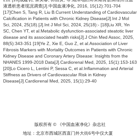
液透析患者现况调查[J].中国血液净化, 2016, 15(12):701-704
[17]Chen S, Tang R, Liu B.Current Understanding of Cardiovascular
Calcification in Patients with Chronic Kidney Disease[J].Int J Mol
Sci, 2024, 25(18).[J].Int J Mol Sci, 2024, 25(18):- [18]Liu XR, Yin
SC, Chen YT, et al.Metabolic dysfunction-associated steatotic liver
disease and its associated health risks[J].J Chin Med Assoc, 2025,
88(5):343-351 [19]Ye Z, Xie E, Guo Z, et al.Association of Liver
Fibrosis Markers with Mortality Outcomes in Patients with Chronic
Kidney Disease and Coronary Artery Disease: Insights from the
NHANES 1999-2018 Data[J].Cardiorenal Med, 2025, 15(1):153-163
[20]Lo Cicero L, Lentini P, Sessa C, et al.Inflammation and Arterial
Stiffness as Drivers of Cardiovascular Risk in Kidney
Disease[J].Cardiorenal Med, 2025, 15(1):29-40
版权所有 © 《中国血液净化》杂志社
地址：北京市西城区西直门外大街6号中仪大厦